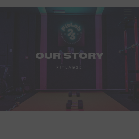
OUR STORY
FITLAB23