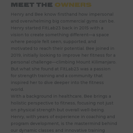
MEET THE
OWNERS
Henry and Bee know firsthand how impersonal
and overwhelming big commercial gyms can be.
Henry started FitLab23 back in 2015 with a
vision to create something different—a space
where people felt seen, supported, and
motivated to reach their potential. Bee joined in
2019, initially looking to improve her fitness for a
personal challenge—climbing Mount Kilimanjaro.
But what she found at FitLab23 was a passion
for strength training and a community that
inspired her to dive deeper into the fitness
world.
With a background in healthcare, Bee brings a
holistic perspective to fitness, focusing not just
on physical strength but overall well-being.
Henry, with years of experience in coaching and
program development, is the mastermind behind
our dynamic classes and innovative training