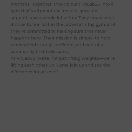
methods. Together, they’ve built FitLab23 into a
gym that’s all about real results, genuine
support, and a whole lot of fun. They know what
it’s like to feel lost in the crowd at a big gym, and
they’re committed to making sure that never
happens here. Their mission is simple: to help
women feel strong, confident, and part of a
community that truly cares.
At FitLab23, we’re not just lifting weights—we’re
lifting each other up. Come join us and see the
difference for yourself.