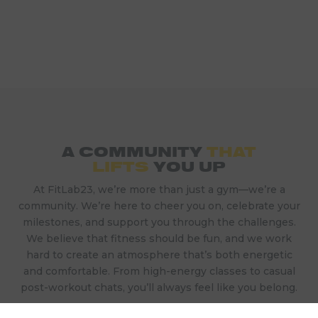
A COMMUNITY
THAT
LIFTS
YOU UP
At FitLab23, we’re more than just a gym—we’re a
community. We’re here to cheer you on, celebrate your
milestones, and support you through the challenges.
We believe that fitness should be fun, and we work
hard to create an atmosphere that’s both energetic
and comfortable. From high-energy classes to casual
post-workout chats, you’ll always feel like you belong.