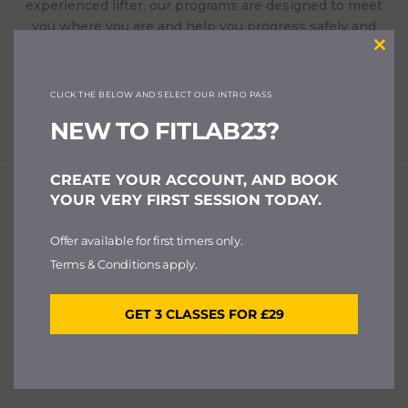
experienced lifter, our programs are designed to meet
you where you are and help you progress safely and
effectively. With small class sizes and expert coaching,
Clos
you’ll always get the attention and support you need.
this
modu
CLICK THE BELOW AND SELECT OUR INTRO PASS
NEW TO FITLAB23?
CREATE YOUR ACCOUNT, AND BOOK
YOUR VERY FIRST SESSION TODAY.
Offer available for first timers only.
Terms & Conditions apply.
GET 3 CLASSES FOR £29