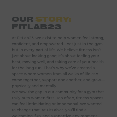
OUR
STORY:
FITLAB23
At FitLab23, we exist to help women feel strong,
confident, and empowered—not just in the gym,
but in every part of life. We believe fitness isn’t
just about looking good; it’s about feeling your
best, moving well, and taking care of your health
for the long run. That’s why we’ve created a
space where women from all walks of life can
come together, support one another, and grow—
physically and mentally.
We saw the gap in our community for a gym that
truly puts women first. Too often, fitness spaces
can feel intimidating or impersonal. We wanted
to change that. At FitLab23, you’ll find a
welcoming, fun, and supportive environment