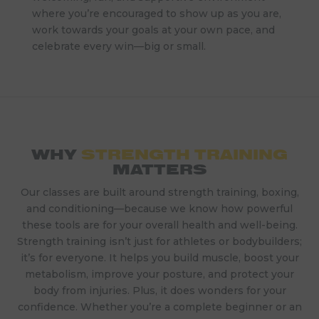
where you’re encouraged to show up as you are,
work towards your goals at your own pace, and
celebrate every win—big or small.
WHY
STRENGTH TRAINING
MATTERS
Our classes are built around strength training, boxing,
and conditioning—because we know how powerful
these tools are for your overall health and well-being.
Strength training isn’t just for athletes or bodybuilders;
it’s for everyone. It helps you build muscle, boost your
metabolism, improve your posture, and protect your
body from injuries. Plus, it does wonders for your
confidence. Whether you’re a complete beginner or an