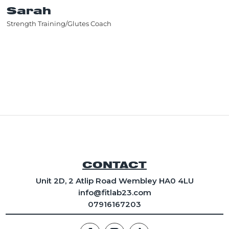
Sarah
Strength Training/Glutes Coach
CONTACT
Unit 2D, 2 Atlip Road Wembley HA0 4LU
info
@fitlab23.com
07916167203