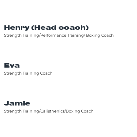
Henry (Head coach)
Strength Training/Performance Training/ Boxing Coach
Eva
Strength Training Coach
Jamie
Strength Training/Calisthenics/Boxing Coach