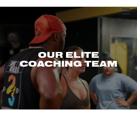
OUR ELITE
COACHING TEAM