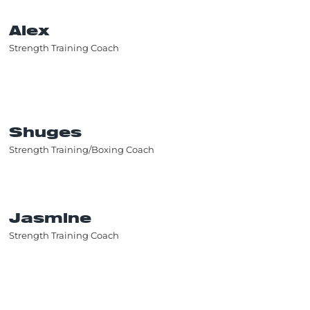
Alex
Strength Training Coach
Shuges
Strength Training/Boxing Coach
Jasmine
Strength Training Coach