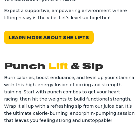
Expect a supportive, empowering environment where
lifting heavy is the vibe. Let’s level up together!
LEARN MORE ABOUT SHE LIFTS
Punch
Lift
& Sip
Burn calories, boost endurance, and level up your stamina
with this high-energy fusion of boxing and strength
training. Start with punch combos to get your heart
racing, then hit the weights to build functional strength.
Wrap it all up with a refreshing sip from our juice bar. It’s
the ultimate calorie-burning, endorphin-pumping session
that leaves you feeling strong and unstoppable!