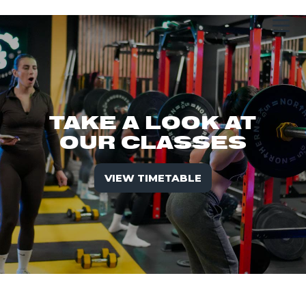
TAKE A LOOK AT
OUR CLASSES
VIEW TIMETABLE