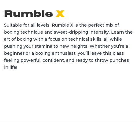
Rumble
X
Suitable for all levels, Rumble X is the perfect mix of
boxing technique and sweat-dripping intensity. Learn the
art of boxing with a focus on technical skills, all while
pushing your stamina to new heights. Whether you’re a
beginner or a boxing enthusiast, you’ll leave this class
feeling powerful, confident, and ready to throw punches
in life!