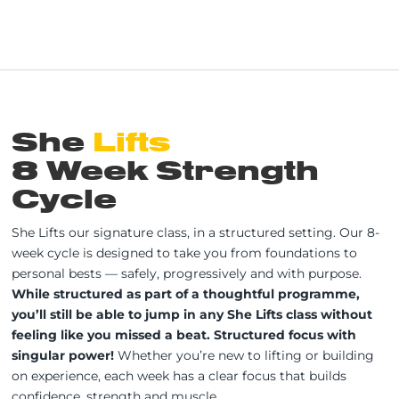
She
Lifts
8 Week Strength
Cycle
She Lifts our signature class, in a structured setting. Our 8-
week cycle is designed to take you from foundations to
personal bests — safely, progressively and with purpose.
While structured as part of a thoughtful programme,
you’ll still be able to jump in any She Lifts class without
feeling like you missed a beat. Structured focus with
singular power!
Whether you’re new to lifting or building
on experience, each week has a clear focus that builds
confidence, strength and muscle.