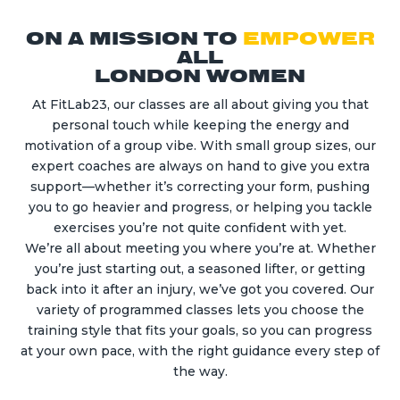
ON A MISSION TO
EMPOWER
ALL
LONDON WOMEN
At FitLab23, our classes are all about giving you that
personal touch while keeping the energy and
motivation of a group vibe. With small group sizes, our
expert coaches are always on hand to give you extra
support—whether it’s correcting your form, pushing
you to go heavier and progress, or helping you tackle
exercises you’re not quite confident with yet.
We’re all about meeting you where you’re at. Whether
you’re just starting out, a seasoned lifter, or getting
back into it after an injury, we’ve got you covered. Our
variety of programmed classes lets you choose the
training style that fits your goals, so you can progress
at your own pace, with the right guidance every step of
the way.