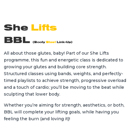
She
Lifts
BBL
(
Booty
Blast
Link-Up)
All about those glutes, baby! Part of our She Lifts
programme, this fun and energetic class is dedicated to
growing your glutes and building core strength.
Structured classes using bands, weights, and perfectly-
timed playlists to achieve strength, progressive overload
and a touch of cardio; you’ll be moving to the beat while
sculpting that lower body.
Whether you’re aiming for strength, aesthetics, or both,
BBL will complete your lifting goals, while having you
feeling the burn (and loving it)!