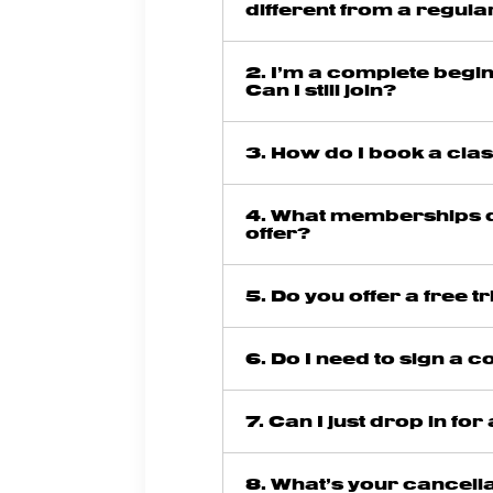
different from a regul
2. I’m a complete begi
Can I still join?
3. How do I book a cla
4. What memberships 
offer?
5. Do you offer a free tr
6. Do I need to sign a c
7. Can I just drop in for
8. What’s your cancell