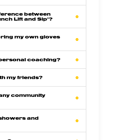
ifference between
unch Lift and Sip’?
 bring my own gloves
 personal coaching?
ith my friends?
 any community
 showers and