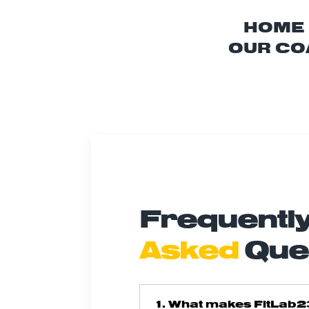
HOME
OUR CO
Frequentl
Asked
Que
1. What makes FitLab2