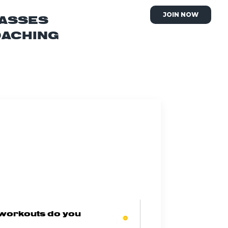
JOIN NOW
ASSES
OACHING
 workouts do you