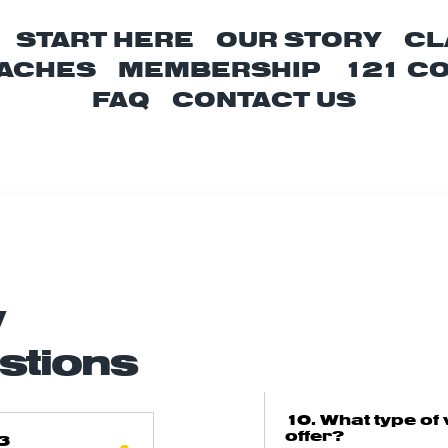
START HERE
OUR STORY
CL
ACHES
MEMBERSHIP
121 C
FAQ
CONTACT US
y
stions
10. What type of
offer?
3