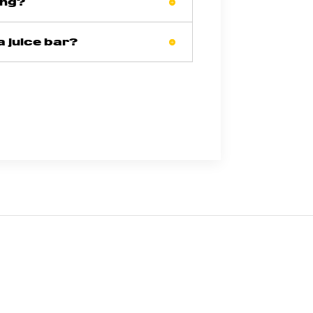
ing?
a juice bar?