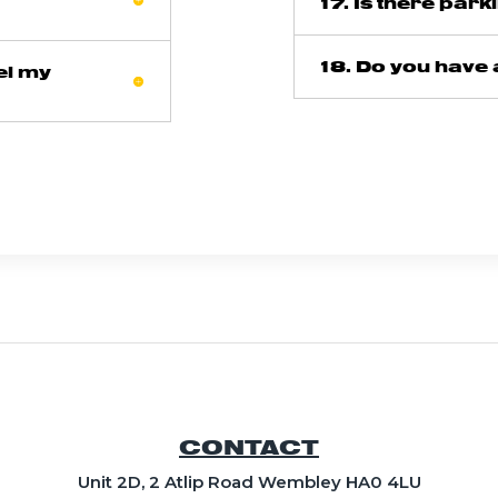
17. Is there park
18. Do you have 
el my
CONTACT
Unit 2D, 2 Atlip Road Wembley HA0 4LU