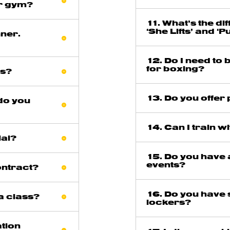
ar gym?
11. What’s the d
‘She Lifts’ and ‘P
nner.
12. Do I need to
for boxing?
ss?
13. Do you offer
do you
14. Can I train w
ial?
15. Do you have
events?
ontract?
16. Do you have
 a class?
lockers?
ation