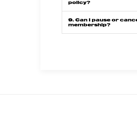
policy?
9. Can I pause or canc
membership?